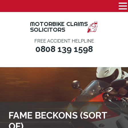
-
Skip
to
MOTORBIKE CLAIMS
content
SOLICITORS
FREE ACCIDENT HELPLINE
0808 139 1598
FAME BECKONS (SORT
OF)