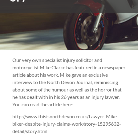
Our very own specialist injury solicitor and
motorcyclist Mike Clarke has featured in a newspaper
article about his work. Mike gave an exclusive
interview to the North Devon Journal, reminiscing
about some of the humour as well as the horror that
he has dealt with in his 26 years as an injury lawyer.
You can read the article here:-
http://www.thisisnorthdevon.co.uk/Lawyer-Mike-
biker-despite-injury-claims-work/story-15295632-
detail/story.html