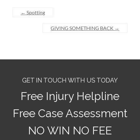
←
Spotting
GIVING SOMETHING BACK
→
GET IN TOUCH WITH US TODAY
Free Injury Helpline
Free Case Assessment
NO WIN NO FEE