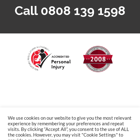
Call 0808 139 1598
We use cookies on our website to give you the most relevant
experience by remembering your preferences and repeat
visits. By clicking “Accept All”, you consent to the use of ALL
the cookies. However, you may visit "Cookie Settings" to