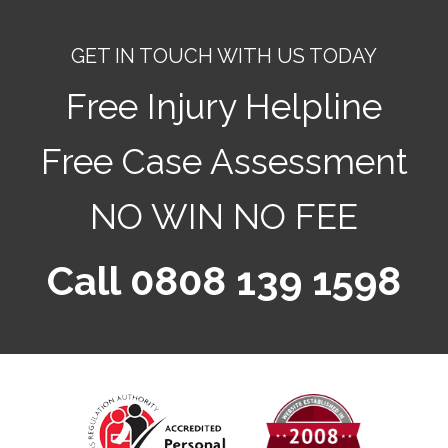
GET IN TOUCH WITH US TODAY
Free Injury Helpline
Free Case Assessment
NO WIN NO FEE
Call 0808 139 1598