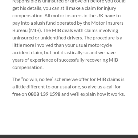
responsible is uninsured or drove off before you could
get his details, you can still make a claim for injury
compensation. All motor insurers in the UK
have
to
pay into a slush fund operated by the Motor Insurers
Bureau (MIB). The MIB deals with claims involving
uninsured or unidentified drivers. The procedure is a
little more involved than your usual motorcycle
accident claim, but not drastically so and we have
years of experience of successfully recovering MIB
compensation.
The “no win, no fee” scheme we offer for MIB claims is
a little different to our usual one, so give us a call for
free on
0808 139 1598
and we’ll explain how it works.