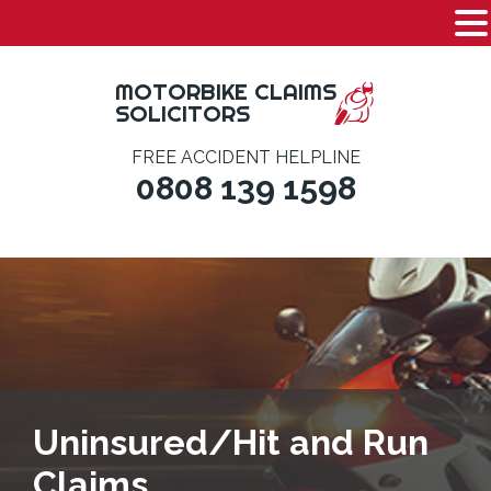
-
Skip
to
MOTORBIKE CLAIMS
content
SOLICITORS
FREE ACCIDENT HELPLINE
0808 139 1598
Uninsured/Hit and Run
Claims