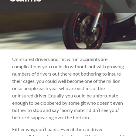
Uninsured drivers and ‘hit & run’ accidents are
complications you could do without, but with growing
numbers of drivers out there not bothering to insure
their cages, you could well become one of the million
or so people each year who are victims of the
uninsured driver. Equally, you could be unfortunate
enough to be clobbered by some git who doesn’t even
bother to stop and say “Sorry mate, I didn’t see you.”
before disappearing over the horizon.
Either way, don’t panic. Even if the car driver