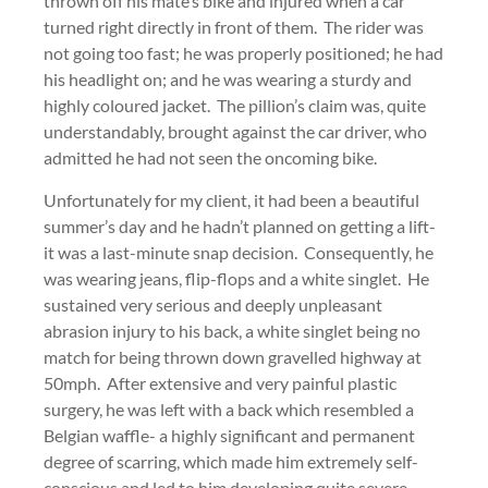
thrown off his mate’s bike and injured when a car
turned right directly in front of them. The rider was
not going too fast; he was properly positioned; he had
his headlight on; and he was wearing a sturdy and
highly coloured jacket. The pillion’s claim was, quite
understandably, brought against the car driver, who
admitted he had not seen the oncoming bike.
Unfortunately for my client, it had been a beautiful
summer’s day and he hadn’t planned on getting a lift-
it was a last-minute snap decision. Consequently, he
was wearing jeans, flip-flops and a white singlet. He
sustained very serious and deeply unpleasant
abrasion injury to his back, a white singlet being no
match for being thrown down gravelled highway at
50mph. After extensive and very painful plastic
surgery, he was left with a back which resembled a
Belgian waffle- a highly significant and permanent
degree of scarring, which made him extremely self-
conscious and led to him developing quite severe