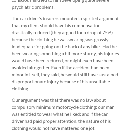
psychiatric problems.
The car driver’s insurers mounted a spirited argument
that my client should have his compensation
drastically reduced (they argued for a drop of 75%)
because the clothing he was wearing was grossly
inadequate for going on the back of any bike. Had he
been wearing something a bit more sturdy, his injuries
would have been reduced, or might even have been
avoided altogether. Even if the accident had been
minor in itself, they said, he would still have sustained
disproportionate injury because of his unsuitable
clothing.
Our argument was that there was no law about
compulsory minimum motorcycle clothing; our man
was entitled to wear what he liked; and if the car
driver had paid proper attention, the nature of his
clothing would not have mattered one jot.