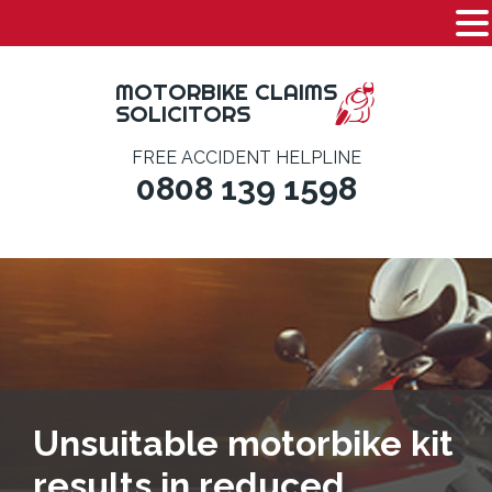
-
Skip
to
MOTORBIKE CLAIMS
content
SOLICITORS
FREE ACCIDENT HELPLINE
0808 139 1598
Unsuitable motorbike kit
results in reduced