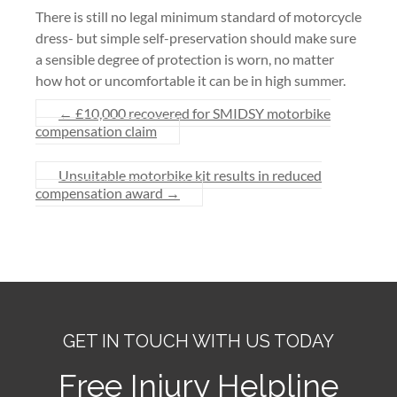
There is still no legal minimum standard of motorcycle
dress- but simple self-preservation should make sure
a sensible degree of protection is worn, no matter
how hot or uncomfortable it can be in high summer.
←
£10,000 recovered for SMIDSY motorbike
compensation claim
Unsuitable motorbike kit results in reduced
compensation award
→
GET IN TOUCH WITH US TODAY
Free Injury Helpline