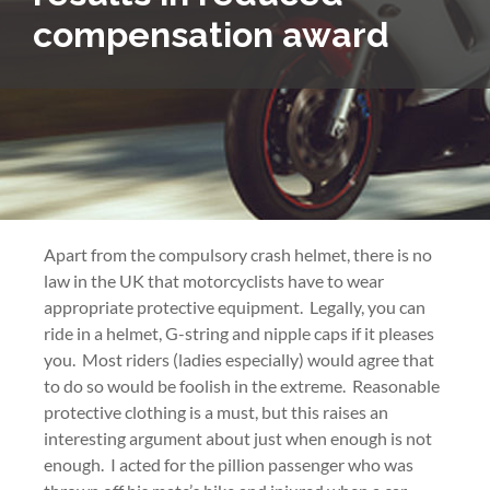
compensation award
Apart from the compulsory crash helmet, there is no
law in the UK that motorcyclists have to wear
appropriate protective equipment. Legally, you can
ride in a helmet, G-string and nipple caps if it pleases
you. Most riders (ladies especially) would agree that
to do so would be foolish in the extreme. Reasonable
protective clothing is a must, but this raises an
interesting argument about just when enough is not
enough. I acted for the pillion passenger who was