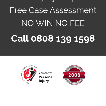
Free Case Assessment
NO WIN NO FEE
Call 0808 139 1598