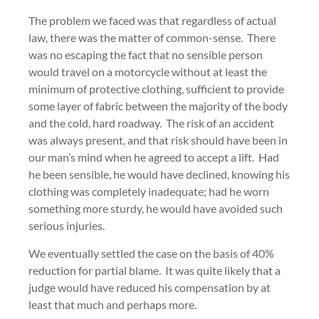
The problem we faced was that regardless of actual
law, there was the matter of common-sense. There
was no escaping the fact that no sensible person
would travel on a motorcycle without at least the
minimum of protective clothing, sufficient to provide
some layer of fabric between the majority of the body
and the cold, hard roadway. The risk of an accident
was always present, and that risk should have been in
our man’s mind when he agreed to accept a lift. Had
he been sensible, he would have declined, knowing his
clothing was completely inadequate; had he worn
something more sturdy, he would have avoided such
serious injuries.
We eventually settled the case on the basis of 40%
reduction for partial blame. It was quite likely that a
judge would have reduced his compensation by at
least that much and perhaps more.